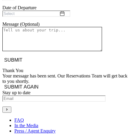
Date of Departure
Message (Optional)
Thank You
Your message has been sent. Our Reservations Team will get back
to you shortly.
SUBMIT AGAIN
Stay up to date
Generate new mask
FAQ
In the Media
Press / Agent Enquiry