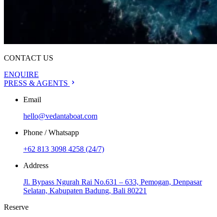
CONTACT US
ENQUIRE
PRESS & AGENTS
Email
hello@vedantaboat.com
Phone / Whatsapp
+62 813 3098 4258 (24/7)
Address
Jl. Bypass Ngurah Rai No.631 – 633, Pemogan, Denpasar
Selatan, Kabupaten Badung, Bali 80221
Reserve