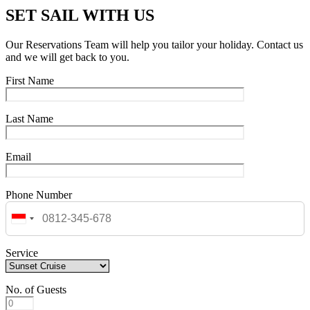
SET SAIL WITH US
Our Reservations Team will help you tailor your holiday. Contact us
and we will get back to you.
First Name
Last Name
Email
Phone Number
Service
No. of Guests