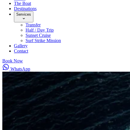
The Boat
Destinations
Services
Transfer
Half / Day Trip
Sunset Cruise
Surf Strike Mission
Gallery
Contact
Book Now
WhatsApp