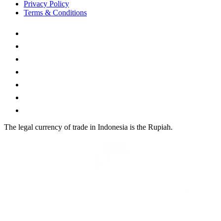
Privacy Policy
Terms & Conditions
The legal currency of trade in Indonesia is the Rupiah.