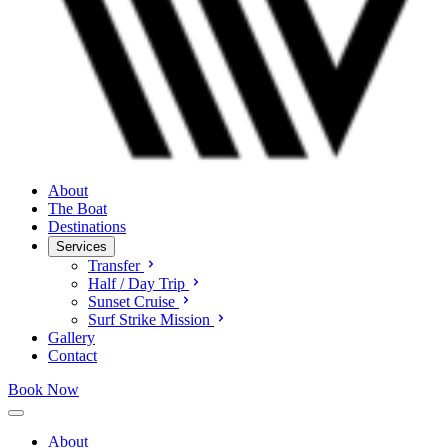
About
The Boat
Destinations
Services
Transfer
Half / Day Trip
Sunset Cruise
Surf Strike Mission
Gallery
Contact
Book Now
About