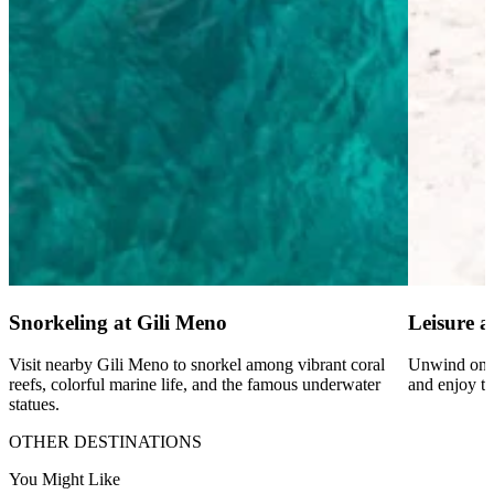
Snorkeling at Gili Meno
Leisure at
Visit nearby Gili Meno to snorkel among vibrant coral
Unwind on w
reefs, colorful marine life, and the famous underwater
and enjoy th
statues.
OTHER DESTINATIONS
You Might Like