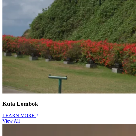
Kuta Lombok
LEARN MORE
View All