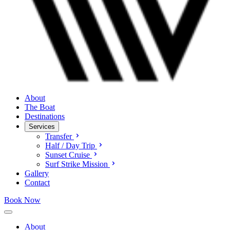
About
The Boat
Destinations
Services
Transfer
Half / Day Trip
Sunset Cruise
Surf Strike Mission
Gallery
Contact
Book Now
About