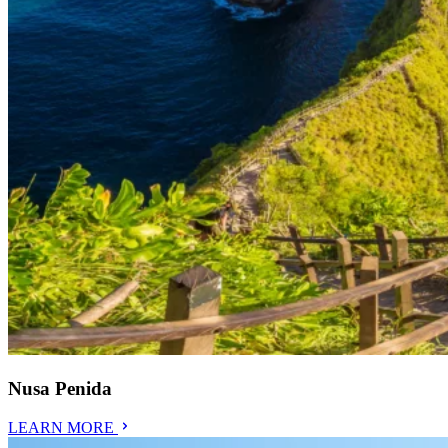
Nusa Penida
LEARN MORE