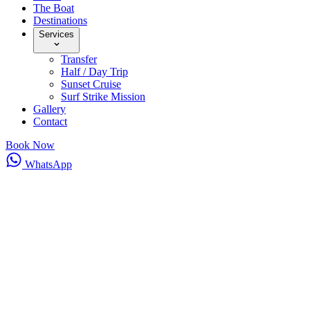
The Boat
Destinations
Services
Transfer
Half / Day Trip
Sunset Cruise
Surf Strike Mission
Gallery
Contact
Book Now
WhatsApp