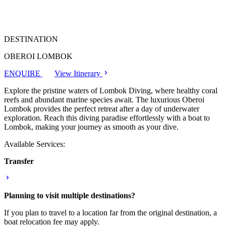
DESTINATION
OBEROI LOMBOK
ENQUIRE
View Itinerary
Explore the pristine waters of Lombok Diving, where healthy coral
reefs and abundant marine species await. The luxurious Oberoi
Lombok provides the perfect retreat after a day of underwater
exploration. Reach this diving paradise effortlessly with a boat to
Lombok, making your journey as smooth as your dive.
Available Services:
Transfer
Planning to visit multiple destinations?
If you plan to travel to a location far from the original destination, a
boat relocation fee may apply.