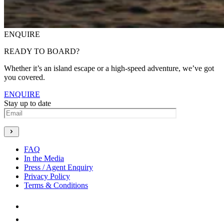
ENQUIRE
READY TO BOARD?
Whether it’s an island escape or a high-speed adventure, we’ve got
you covered.
ENQUIRE
Stay up to date
Generate new mask
FAQ
In the Media
Press / Agent Enquiry
Privacy Policy
Terms & Conditions