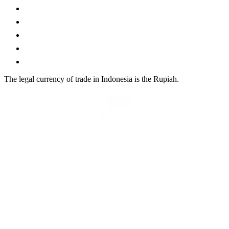
The legal currency of trade in Indonesia is the Rupiah.