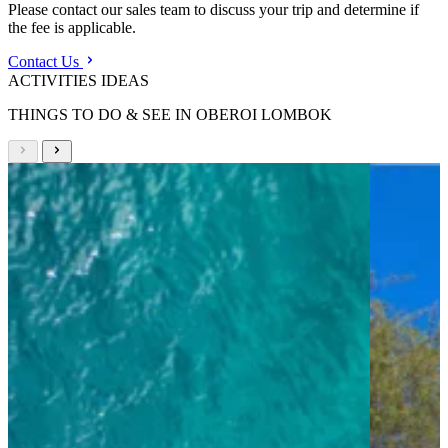
Please contact our sales team to discuss your trip and determine if
the fee is applicable.
Contact Us
ACTIVITIES IDEAS
THINGS TO DO & SEE IN OBEROI LOMBOK