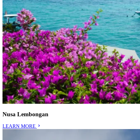
Nusa Lembongan
LEARN MORE